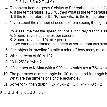
3.1x - 5.3 = 2.7 - 4.9x
To convert from degrees Celsius to Fahrenheit, use this fo
A. If the temperature is 25 °C, then what is the temperatu
B. If the temperature is 95 °F, then what is the temperatur
“If you count the number of seconds from seeing the lightni
If we assume that the speed of light is infinitely fast, this s
A. Sound travels at 5 miles per second.
B. Sound travels at 1/5 mile per second.
C. We cannot determine the speed of sound from this sen
If an object is traveling "a mile a minute" how many miiles 
What percent of 60 is 12?
13 is 25% of what?
If Joe goes to K-Mart with a $20 bill & sales tax = 7%, wha
The perimeter of a rectangle is 100 inches and its length i
What are the dimensions of the rectangle?
Solve for x, then graph: 3x
<
5x - 2 OR -4x > -3x + 2
0
-1
-2
-3
-4
-5
-6
1
2
3
4
5
6