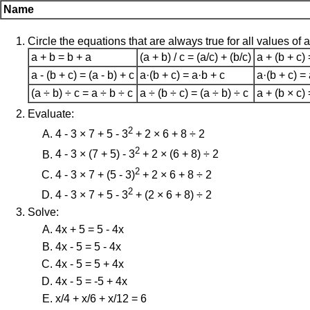
Name
Circle the equations that are always true for all values of a,
a + b = b + a
(a + b) / c = (a/c) + (b/c)
a + (b + c) 
a - (b + c) = (a - b) + c
a·(b + c) = a·b + c
a·(b + c) =
(a ÷ b) ÷ c = a ÷ b ÷ c
a ÷ (b ÷ c) = (a ÷ b) ÷ c
a + (b × c) 
Evaluate:
2
4 - 3 × 7 + 5 - 3
+ 2 × 6 + 8 ÷ 2
2
4 - 3 × (7 + 5) - 3
+ 2 × (6 + 8) ÷ 2
2
4 - 3 × 7 + (5 - 3)
+ 2 × 6 + 8 ÷ 2
2
4 - 3 × 7 + 5 - 3
+ (2 × 6 + 8) ÷ 2
Solve:
4x + 5 = 5 - 4x
4x - 5 = 5 - 4x
4x - 5 = 5 + 4x
4x - 5 = -5 + 4x
x/4 + x/6 + x/12 = 6