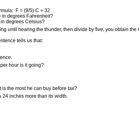
rmula: F = (9/5)·C + 32
re in degrees Fahrenheit?
e in degrees Celsius?
ng until hearing the thunder, then divide by five, you obtain the
entence tells us that:
tence.
per hour is it going?
t is the most he can buy before tax?
s 24 inches more than its width.