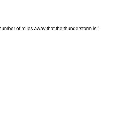
 number of miles away that the thunderstorm is.”