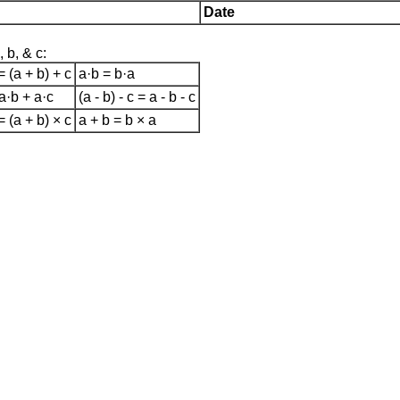
Date
 b, & c:
= (a + b) + c
a·b = b·a
 a·b + a·c
(a - b) - c = a - b - c
= (a + b) × c
a + b = b × a